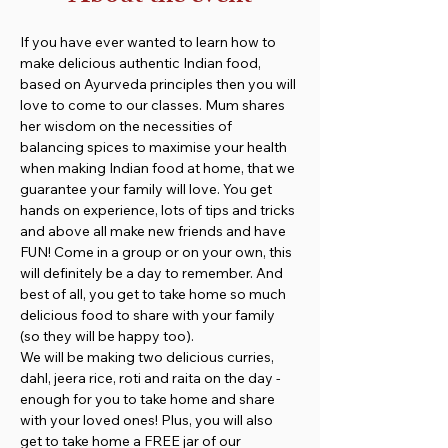
If you have ever wanted to learn how to 
make delicious authentic Indian food, 
based on Ayurveda principles then you will 
love to come to our classes. Mum shares 
her wisdom on the necessities of 
balancing spices to maximise your health 
when making Indian food at home, that we 
guarantee your family will love. You get 
hands on experience, lots of tips and tricks 
and above all make new friends and have 
FUN! Come in a group or on your own, this 
will definitely be a day to remember. And 
best of all, you get to take home so much 
delicious food to share with your family 
(so they will be happy too).
We will be making two delicious curries, 
dahl, jeera rice, roti and raita on the day - 
enough for you to take home and share 
with your loved ones! Plus, you will also 
get to take home a FREE jar of our 