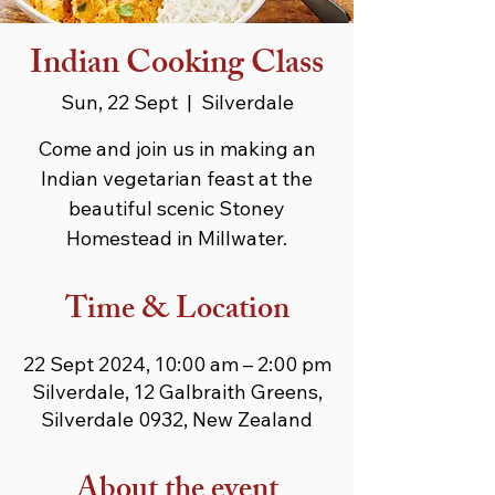
Indian Cooking Class
Sun, 22 Sept
  |  
Silverdale
Come and join us in making an
Indian vegetarian feast at the
beautiful scenic Stoney
Homestead in Millwater.
Time & Location
22 Sept 2024, 10:00 am – 2:00 pm
Silverdale, 12 Galbraith Greens,
Silverdale 0932, New Zealand
About the event