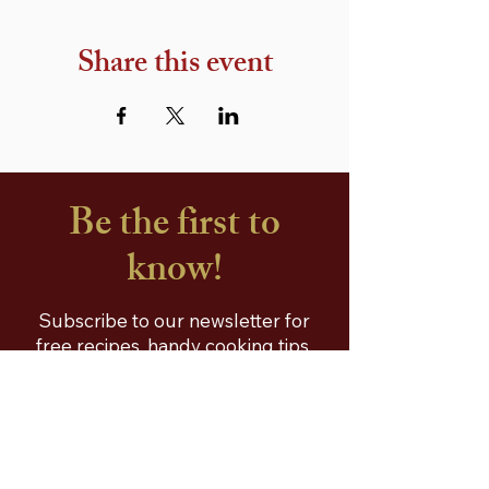
Share this event
Be the first to
know!
Subscribe to our newsletter for
free recipes, handy cooking tips,
special offers and a free
Sobhna's Recipe E-Book!
First name