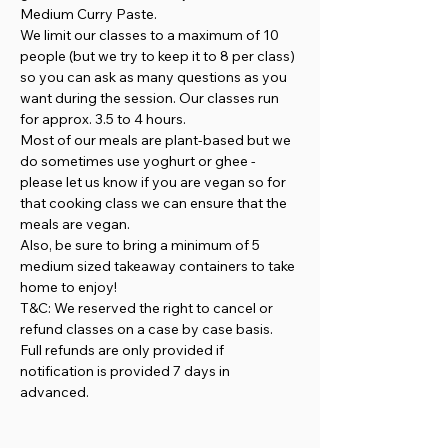
Medium Curry Paste.
We limit our classes to a maximum of 10 
people (but we try to keep it to 8 per class) 
so you can ask as many questions as you 
want during the session. Our classes run 
for approx. 3.5 to 4 hours.
Most of our meals are plant-based but we 
do sometimes use yoghurt or ghee - 
please let us know if you are vegan so for 
that cooking class we can ensure that the 
meals are vegan.
Also, be sure to bring a minimum of 5 
medium sized takeaway containers to take 
home to enjoy!
T&C: We reserved the right to cancel or 
refund classes on a case by case basis. 
Full refunds are only provided if 
notification is provided 7 days in 
advanced.