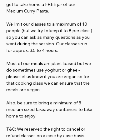
get to take home a FREE jar of our 
Medium Curry Paste.
We limit our classes to a maximum of 10 
people (but we try to keep it to 8 per class) 
so you can ask as many questions as you 
want during the session. Our classes run 
for approx. 3.5 to 4 hours.
Most of our meals are plant-based but we 
do sometimes use yoghurt or ghee - 
please let us know if you are vegan so for 
that cooking class we can ensure that the 
meals are vegan.
Also, be sure to bring a minimum of 5 
medium sized takeaway containers to take 
home to enjoy!
T&C: We reserved the right to cancel or 
refund classes on a case by case basis. 