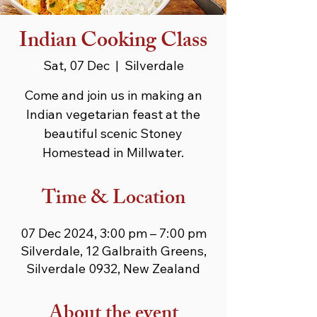
Indian Cooking Class
Sat, 07 Dec
  |  
Silverdale
Come and join us in making an
Indian vegetarian feast at the
beautiful scenic Stoney
Homestead in Millwater.
Time & Location
07 Dec 2024, 3:00 pm – 7:00 pm
Silverdale, 12 Galbraith Greens,
Silverdale 0932, New Zealand
About the event