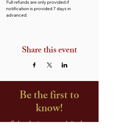
Full refunds are only provided if 
notification is provided 7 days in 
advanced.
Share this event
Be the first to
know!
Subscribe to our newsletter for
free recipes, handy cooking tips,
special offers and a free