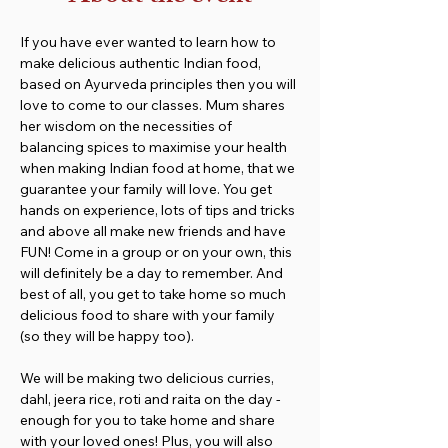
If you have ever wanted to learn how to 
make delicious authentic Indian food, 
based on Ayurveda principles then you will 
love to come to our classes. Mum shares 
her wisdom on the necessities of 
balancing spices to maximise your health 
when making Indian food at home, that we 
guarantee your family will love. You get 
hands on experience, lots of tips and tricks 
and above all make new friends and have 
FUN! Come in a group or on your own, this 
will definitely be a day to remember. And 
best of all, you get to take home so much 
delicious food to share with your family 
(so they will be happy too).
We will be making two delicious curries, 
dahl, jeera rice, roti and raita on the day - 
enough for you to take home and share 
with your loved ones! Plus, you will also 