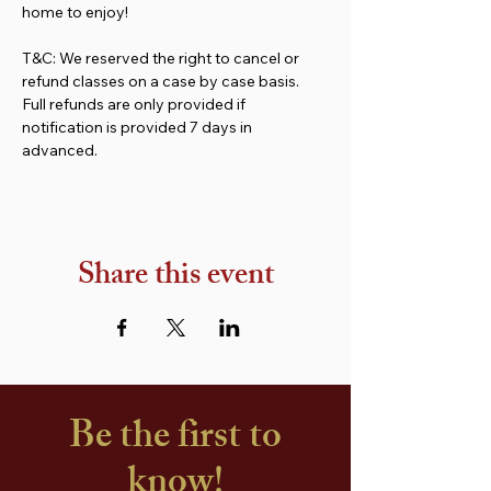
home to enjoy!
T&C: We reserved the right to cancel or 
refund classes on a case by case basis. 
Full refunds are only provided if 
notification is provided 7 days in 
advanced.
Share this event
Be the first to
know!