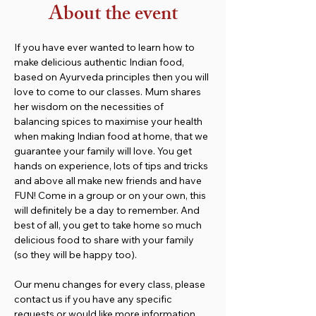
About the event
If you have ever wanted to learn how to 
make delicious authentic Indian food, 
based on Ayurveda principles then you will 
love to come to our classes. Mum shares 
her wisdom on the necessities of 
balancing spices to maximise your health 
when making Indian food at home, that we 
guarantee your family will love. You get 
hands on experience, lots of tips and tricks 
and above all make new friends and have 
FUN! Come in a group or on your own, this 
will definitely be a day to remember. And 
best of all, you get to take home so much 
delicious food to share with your family 
(so they will be happy too).
Our menu changes for every class, please 
contact us if you have any specific 
requests or would like more information. 