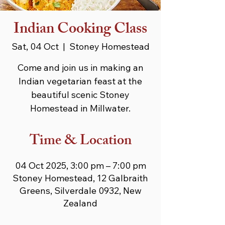
Indian Cooking Class
Sat, 04 Oct
  |  
Stoney Homestead
Come and join us in making an
Indian vegetarian feast at the
beautiful scenic Stoney
Homestead in Millwater.
Time & Location
04 Oct 2025, 3:00 pm – 7:00 pm
Stoney Homestead, 12 Galbraith
Greens, Silverdale 0932, New
Zealand