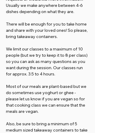
Usually we make anywhere between 4-6 
dishes depending on what they are. 
There will be enough for you to take home 
and share with your loved ones! So please, 
bring takeaway containers.
We limit our classes to a maximum of 10 
people (but we try to keep it to 8 per class) 
so you can ask as many questions as you 
want during the session. Our classes run 
for approx. 3.5 to 4 hours.
Most of our meals are plant-based but we 
do sometimes use yoghurt or ghee - 
please let us know if you are vegan so for 
that cooking class we can ensure that the 
meals are vegan.
Also, be sure to bring a minimum of 5 
medium sized takeaway containers to take 