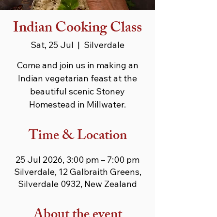
Indian Cooking Class
Sat, 25 Jul
  |  
Silverdale
Come and join us in making an
Indian vegetarian feast at the
beautiful scenic Stoney
Homestead in Millwater.
Time & Location
25 Jul 2026, 3:00 pm – 7:00 pm
Silverdale, 12 Galbraith Greens,
Silverdale 0932, New Zealand
About the event