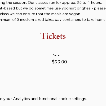
ng the session. Our classes run for approx. 3.5 to 4 hours.
nt-based but we do sometimes use yoghurt or ghee - please l
class we can ensure that the meals are vegan.
minimum of 5 medium sized takeaway containers to take home 
Tickets
Price
$99.00
your Analytics and functional cookie settings.