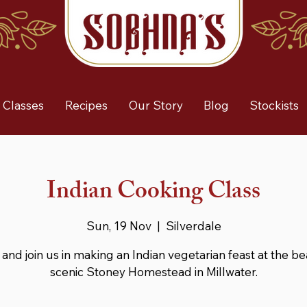
 Classes
Recipes
Our Story
Blog
Stockists
Indian Cooking Class
Sun, 19 Nov
  |  
Silverdale
nd join us in making an Indian vegetarian feast at the be
scenic Stoney Homestead in Millwater.