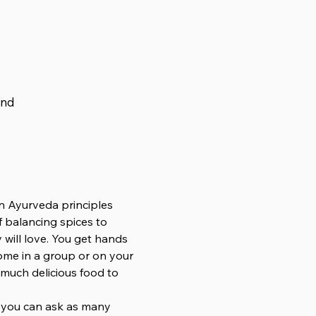
and
n Ayurveda principles 
 balancing spices to 
will love. You get hands 
ome in a group or on your 
 much delicious food to 
o you can ask as many 