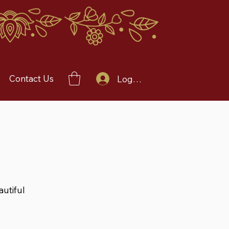
Contact Us
Log In
autiful