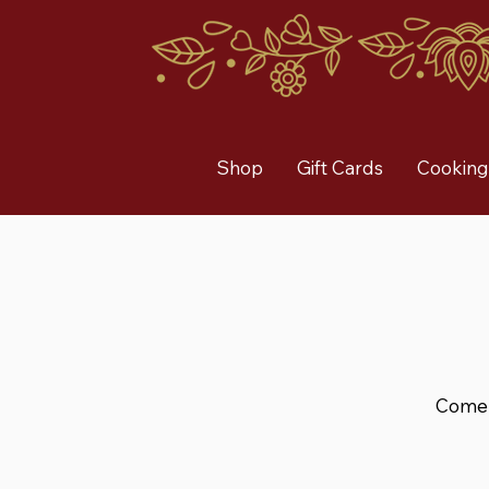
Shop
Gift Cards
Cooking
Come a