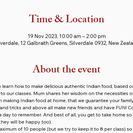
Time & Location
19 Nov 2023, 10:00 am – 2:00 pm
lverdale, 12 Galbraith Greens, Silverdale 0932, New Zeal
About the event
 learn how to make delicious authentic Indian food, based o
 to our classes. Mum shares her wisdom on the necessities of
 making Indian food at home, that we guarantee your family 
s and tricks and above all make new friends and have FUN! C
e a day to remember. And best of all, you get to take home so
they will be happy too).
maximum of 10 people (but we try to keep it to 8 per class) s