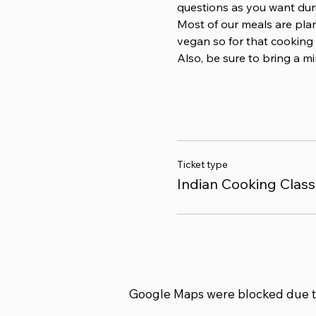
questions as you want duri
Most of our meals are pla
vegan so for that cooking 
Also, be sure to bring a 
Ticket type
Indian Cooking Class
Google Maps were blocked due to 