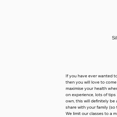
Si
If you have ever wanted to
then you will love to come
maximise your health when
on experience, lots of tip
own, this will definitely b
share with your family (so 
We limit our classes to a 