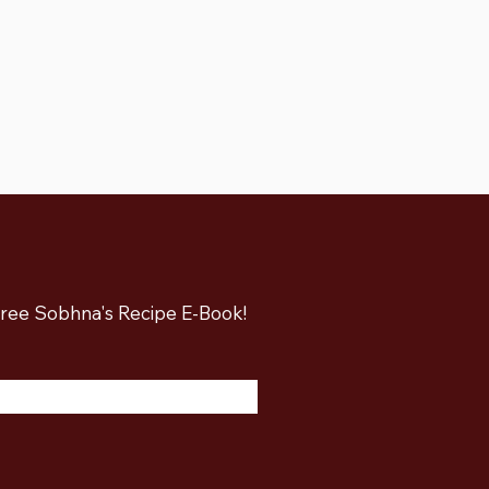
 free Sobhna's Recipe E-Book!