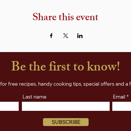
Share this event
Be the first to know!
for free recipes, handy cooking tips, special offers and a
Last name
Email
SUBSCRIBE