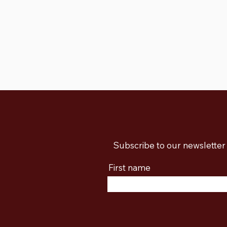
Subscribe to our newsletter 
First name