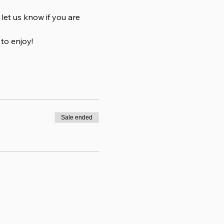
et us know if you are 
to enjoy!
Sale ended